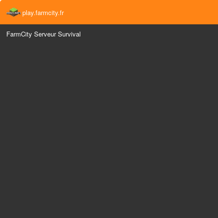
play.farmcity.fr
FarmCity Serveur Survival