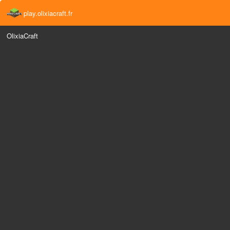
play.olixiacraft.fr
OlixiaCraft