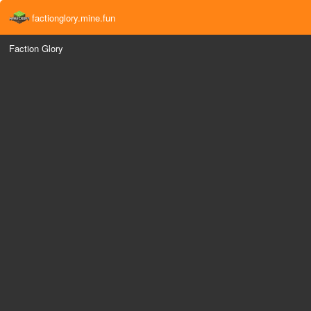
factionglory.mine.fun
Faction Glory