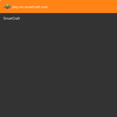
play.mc-smartcraft.com
SmartCraft