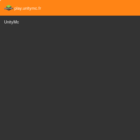
play.unitymc.fr
UnityMc