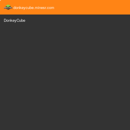
donkeycube.minesr.com
DonkeyCube