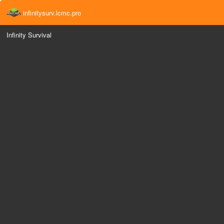
infinitysurv.lcmc.pro
Infinity Survival