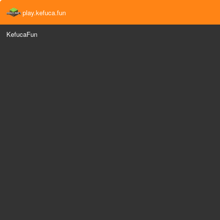
play.kefuca.fun
KefucaFun