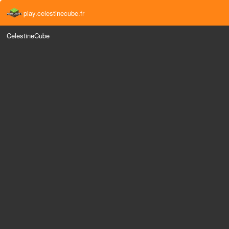
play.celestinecube.fr
CelestineCube