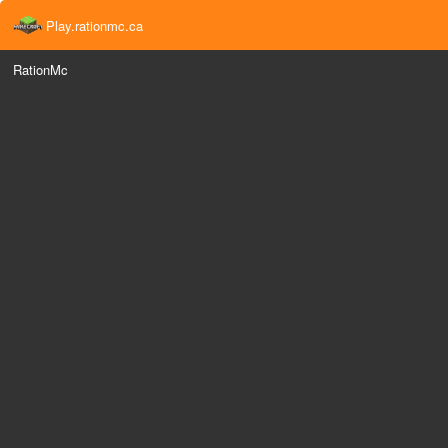
Play.rationmc.ca
RationMc