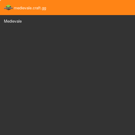
medievale.craft.gg
Medievale