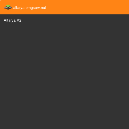
altarya.omgserv.net
Altarya V2