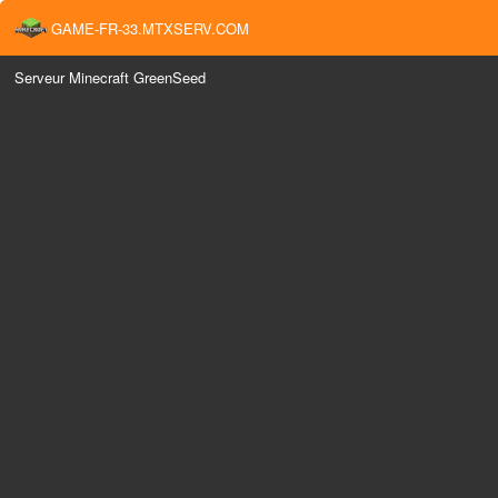
GAME-FR-33.MTXSERV.COM
Serveur Minecraft GreenSeed