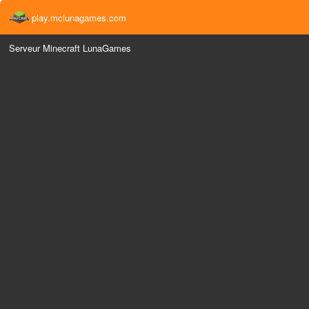
play.mclunagames.com
Serveur Minecraft LunaGames