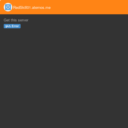
RedSkill01.aternos.me
Get this server
§4⚠ Error