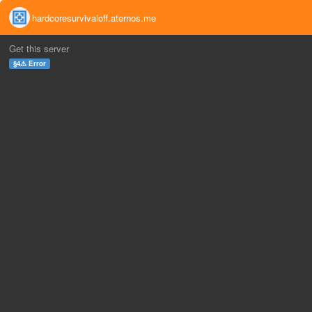
hardcoresurvivaloff.aternos.me
Get this server
§4⚠ Error