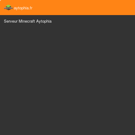
aytophia.fr
Serveur Minecraft Aytophia