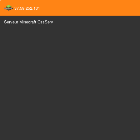
37.59.252.131
Serveur Minecraft CssServ